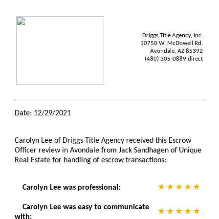
Driggs Title Agency, Inc.
10750 W. McDowell Rd.
Avondale, AZ 85392
(480) 305-0889 direct
Date: 12/29/2021
Carolyn Lee of Driggs Title Agency received this Escrow
Officer review in Avondale from Jack Sandhagen of Unique
Real Estate for handling of escrow transactions:
Carolyn Lee was professional:
Carolyn Lee was easy to communicate
with: