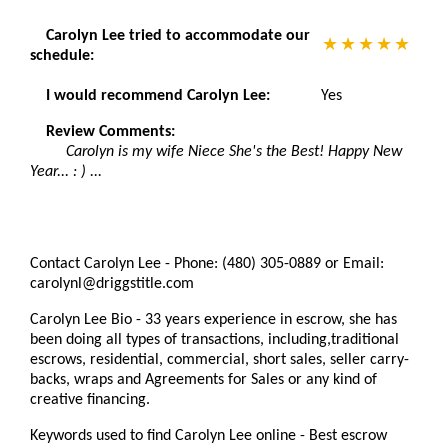
Carolyn Lee tried to accommodate our
schedule:
I would recommend Carolyn Lee:
Yes
Review Comments:
Carolyn is my wife Niece She's the Best! Happy New
Year... : ) ...
Contact Carolyn Lee - Phone: (480) 305-0889 or Email:
carolynl@driggstitle.com
Carolyn Lee Bio - 33 years experience in escrow, she has
been doing all types of transactions, including,traditional
escrows, residential, commercial, short sales, seller carry-
backs, wraps and Agreements for Sales or any kind of
creative financing.
Keywords used to find Carolyn Lee online - Best escrow