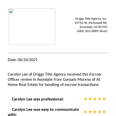
Driggs Title Agency, Inc.
10750 W. McDowell Rd.
Avondale, AZ 85392
(480) 305-0889 direct
Date: 06/10/2021
Carolyn Lee of Driggs Title Agency received this Escrow
Officer review in Avondale from Gonzalo Moreno of At
Home Real Estate for handling of escrow transactions:
Carolyn Lee was professional:
Carolyn Lee was easy to communicate
with: