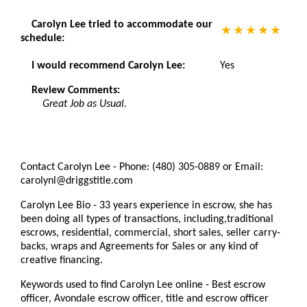
Carolyn Lee tried to accommodate our
schedule:
I would recommend Carolyn Lee:
Yes
Review Comments:
Great Job as Usual.
Contact Carolyn Lee - Phone: (480) 305-0889 or Email:
carolynl@driggstitle.com
Carolyn Lee Bio - 33 years experience in escrow, she has
been doing all types of transactions, including,traditional
escrows, residential, commercial, short sales, seller carry-
backs, wraps and Agreements for Sales or any kind of
creative financing.
Keywords used to find Carolyn Lee online - Best escrow
officer, Avondale escrow officer, title and escrow officer