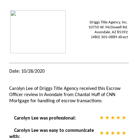
Driggs Title Agency, Inc.
10750 W. McDowell Rd.
Avondale, AZ 85392
(480) 305-0889 direct
Date: 10/28/2020
Carolyn Lee of Driggs Title Agency received this Escrow
Officer review in Avondale from Chantal Huff of CNN
Mortgage for handling of escrow transactions:
Carolyn Lee was professional:
Carolyn Lee was easy to communicate
with: