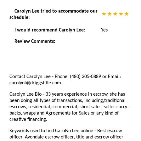
Carolyn Lee tried to accommodate our
schedule:
I would recommend Carolyn Lee:
Yes
Review Comments:
Contact Carolyn Lee - Phone: (480) 305-0889 or Email:
carolynl@driggstitle.com
Carolyn Lee Bio - 33 years experience in escrow, she has
been doing all types of transactions, including,traditional
escrows, residential, commercial, short sales, seller carry-
backs, wraps and Agreements for Sales or any kind of
creative financing.
Keywords used to find Carolyn Lee online - Best escrow
officer, Avondale escrow officer, title and escrow officer