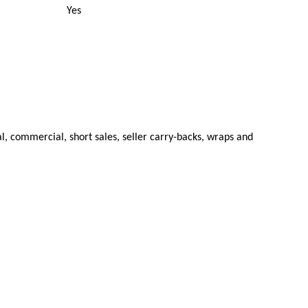
Yes
al, commercial, short sales, seller carry-backs, wraps and