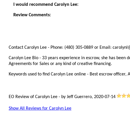
I would recommend Carolyn Lee:
Review Comments:
Contact Carolyn Lee - Phone: (480) 305-0889 or Email: carolynl
Carolyn Lee Bio - 33 years experience in escrow, she has been doi
Agreements for Sales or any kind of creative financing.
Keywords used to find Carolyn Lee online - Best escrow officer, A
EO Review of Carolyn Lee
-
by
Jeff Guerrero
,
2020-07-14
Show All Reviews for Carolyn Lee