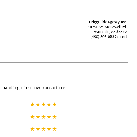
Driggs Title Agency, Inc.
10750 W. McDowell Rd.
Avondale, AZ 85392
(480) 305-0889 direct
r handling of escrow transactions: