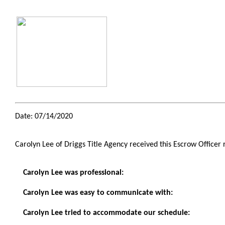
Date: 07/14/2020
Carolyn Lee of Driggs Title Agency received this Escrow Officer
Carolyn Lee was professional:
Carolyn Lee was easy to communicate with:
Carolyn Lee tried to accommodate our schedule: