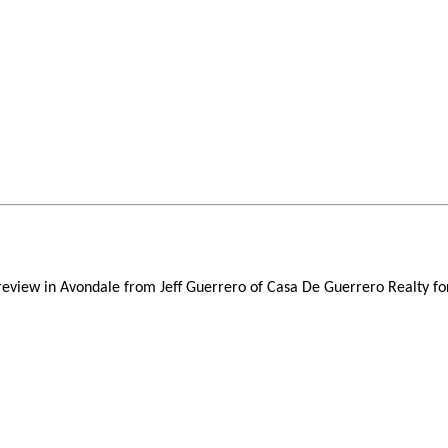
 review in Avondale from Jeff Guerrero of Casa De Guerrero Realty fo