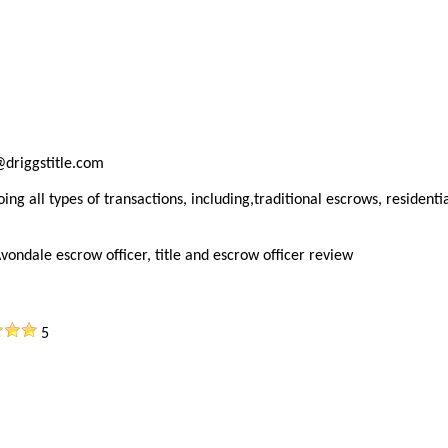
@driggstitle.com
ng all types of transactions, including,traditional escrows, residenti
vondale escrow officer, title and escrow officer review
5