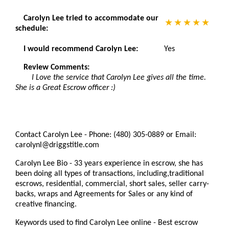
Carolyn Lee tried to accommodate our
schedule:
I would recommend Carolyn Lee:
Yes
Review Comments:
I Love the service that Carolyn Lee gives all the time.
She is a Great Escrow officer :)
Contact Carolyn Lee - Phone: (480) 305-0889 or Email:
carolynl@driggstitle.com
Carolyn Lee Bio - 33 years experience in escrow, she has
been doing all types of transactions, including,traditional
escrows, residential, commercial, short sales, seller carry-
backs, wraps and Agreements for Sales or any kind of
creative financing.
Keywords used to find Carolyn Lee online - Best escrow