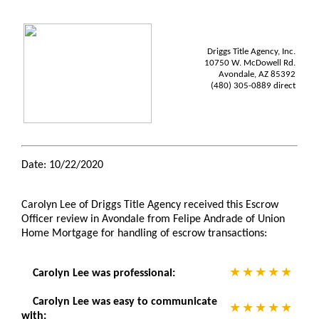
Driggs Title Agency, Inc.
10750 W. McDowell Rd.
Avondale, AZ 85392
(480) 305-0889 direct
Date: 10/22/2020
Carolyn Lee of Driggs Title Agency received this Escrow
Officer review in Avondale from Felipe Andrade of Union
Home Mortgage for handling of escrow transactions:
Carolyn Lee was professional:
Carolyn Lee was easy to communicate
with: