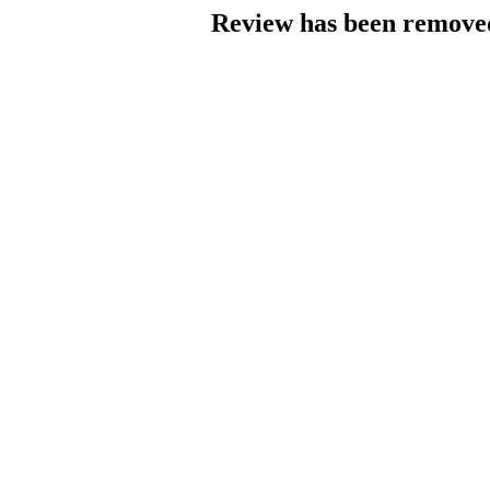
Review has been removed 