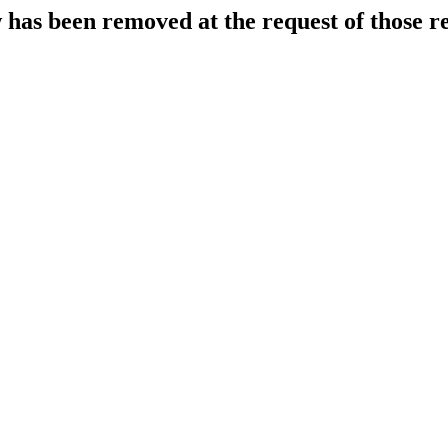
 has been removed at the request of those r