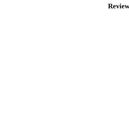
Review