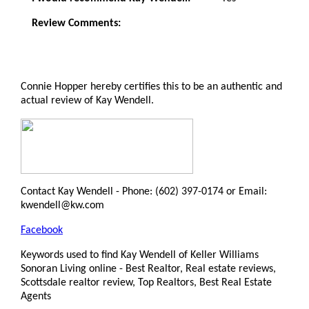
Review Comments:
Connie Hopper hereby certifies this to be an authentic and
actual review of Kay Wendell.
Contact Kay Wendell - Phone: (602) 397-0174 or Email:
kwendell@kw.com
Facebook
Keywords used to find Kay Wendell of Keller Williams
Sonoran Living online - Best Realtor, Real estate reviews,
Scottsdale realtor review, Top Realtors, Best Real Estate
Agents