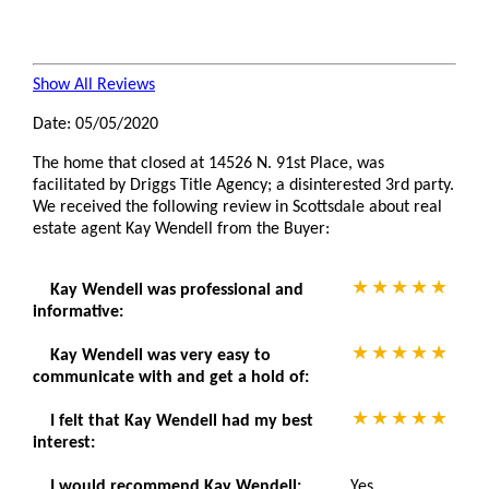
Show All Reviews
Date: 05/05/2020
The home that closed at 14526 N. 91st Place, was
facilitated by Driggs Title Agency; a disinterested 3rd party.
We received the following review in Scottsdale about real
estate agent Kay Wendell from the Buyer:
Kay Wendell was professional and
informative:
Kay Wendell was very easy to
communicate with and get a hold of:
I felt that Kay Wendell had my best
interest:
I would recommend Kay Wendell:
Yes