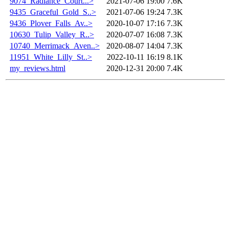
9074_Radiance_Court...>
2021-07-06 19:00
7.6K
9435_Graceful_Gold_S..>
2021-07-06 19:24
7.3K
9436_Plover_Falls_Av..>
2020-10-07 17:16
7.3K
10630_Tulip_Valley_R..>
2020-07-07 16:08
7.3K
10740_Merrimack_Aven..>
2020-08-07 14:04
7.3K
11951_White_Lilly_St..>
2022-10-11 16:19
8.1K
my_reviews.html
2020-12-31 20:00
7.4K