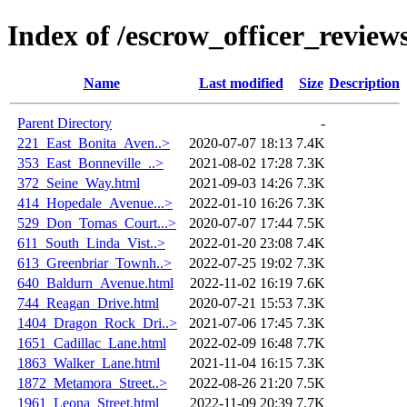
Index of /escrow_officer_revie
Name
Last modified
Size
Description
Parent Directory
-
221_East_Bonita_Aven..>
2020-07-07 18:13
7.4K
353_East_Bonneville_..>
2021-08-02 17:28
7.3K
372_Seine_Way.html
2021-09-03 14:26
7.3K
414_Hopedale_Avenue...>
2022-01-10 16:26
7.3K
529_Don_Tomas_Court...>
2020-07-07 17:44
7.5K
611_South_Linda_Vist..>
2022-01-20 23:08
7.4K
613_Greenbriar_Townh..>
2022-07-25 19:02
7.3K
640_Baldurn_Avenue.html
2022-11-02 16:19
7.6K
744_Reagan_Drive.html
2020-07-21 15:53
7.3K
1404_Dragon_Rock_Dri..>
2021-07-06 17:45
7.3K
1651_Cadillac_Lane.html
2022-02-09 16:48
7.7K
1863_Walker_Lane.html
2021-11-04 16:15
7.3K
1872_Metamora_Street..>
2022-08-26 21:20
7.5K
1961_Leona_Street.html
2022-11-09 20:39
7.7K