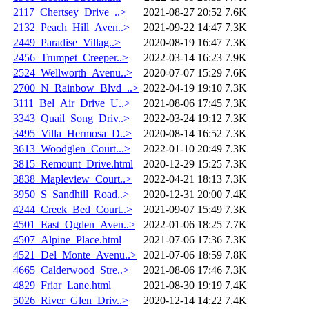
2117_Chertsey_Drive_..>
2021-08-27 20:52
7.6K
2132_Peach_Hill_Aven..>
2021-09-22 14:47
7.3K
2449_Paradise_Villag..>
2020-08-19 16:47
7.3K
2456_Trumpet_Creeper..>
2022-03-14 16:23
7.9K
2524_Wellworth_Avenu..>
2020-07-07 15:29
7.6K
2700_N_Rainbow_Blvd_..>
2022-04-19 19:10
7.3K
3111_Bel_Air_Drive_U..>
2021-08-06 17:45
7.3K
3343_Quail_Song_Driv..>
2022-03-24 19:12
7.3K
3495_Villa_Hermosa_D..>
2020-08-14 16:52
7.3K
3613_Woodglen_Court...>
2022-01-10 20:49
7.3K
3815_Remount_Drive.html
2020-12-29 15:25
7.3K
3838_Mapleview_Court..>
2022-04-21 18:13
7.3K
3950_S_Sandhill_Road..>
2020-12-31 20:00
7.4K
4244_Creek_Bed_Court..>
2021-09-07 15:49
7.3K
4501_East_Ogden_Aven..>
2022-01-06 18:25
7.7K
4507_Alpine_Place.html
2021-07-06 17:36
7.3K
4521_Del_Monte_Avenu..>
2021-07-06 18:59
7.8K
4665_Calderwood_Stre..>
2021-08-06 17:46
7.3K
4829_Friar_Lane.html
2021-08-30 19:19
7.4K
5026_River_Glen_Driv..>
2020-12-14 14:22
7.4K