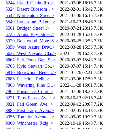
5244_Island_Chain_Ro..>
2021-07-06 16:16
7.3K
5324_Desert_Blossom_..>
2022-02-01 16:42
7.3K
5542_Normanton_Stree..>
2021-07-06 16:15
7.3K
5549_Lonesome_Biker_..>
2021-10-13 18:46
7.3K
5561_Bridger_Street...>
2020-07-24 23:15
7.3K
5725_Akula_Bay_Stree..>
2022-03-28 15:31
7.3K
5920_Buckwood_Mote_S..>
2020-09-25 23:53
7.5K
6350_West_Azure_Driv..>
2022-03-28 15:33
7.3K
6637_West_Nevada_Cla..>
2021-11-29 16:53
7.3K
6667_Salt_Pond_Bay_S..>
2020-07-07 15:43
7.3K
6705_Kyle_Stewart_Co..>
2020-07-07 15:14
7.4K
6810_Briarwood_Bend_..>
2021-01-26 02:41
7.4K
7686_Peaceful_Trelli..>
2021-07-06 17:59
7.3K
7808_Wavering_Pine_D..>
2022-11-28 16:01
7.3K
7965_Forspence_Court..>
2021-07-06 18:29
7.3K
8221_Taos_Paseo_Aven..>
2020-10-13 02:16
7.4K
8821_Fall_Green_Ave...>
2022-09-12 20:07
7.2K
8885_First_Lady_Aven..>
2021-02-05 14:18
7.3K
8956_Tomnitz_Avenue...>
2021-09-09 19:29
7.3K
9000_Winchester_Ridg..>
2022-10-19 16:48
7.4K