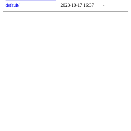
default/
2023-10-17 16:37
-