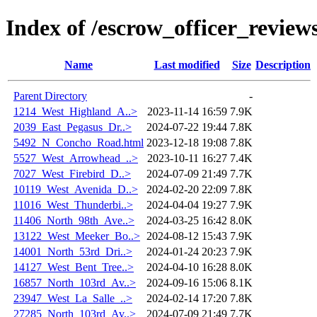
Index of /escrow_officer_revi
Name
Last modified
Size
Description
Parent Directory
-
1214_West_Highland_A..>
2023-11-14 16:59
7.9K
2039_East_Pegasus_Dr..>
2024-07-22 19:44
7.8K
5492_N_Concho_Road.html
2023-12-18 19:08
7.8K
5527_West_Arrowhead_..>
2023-10-11 16:27
7.4K
7027_West_Firebird_D..>
2024-07-09 21:49
7.7K
10119_West_Avenida_D..>
2024-02-20 22:09
7.8K
11016_West_Thunderbi..>
2024-04-04 19:27
7.9K
11406_North_98th_Ave..>
2024-03-25 16:42
8.0K
13122_West_Meeker_Bo..>
2024-08-12 15:43
7.9K
14001_North_53rd_Dri..>
2024-01-24 20:23
7.9K
14127_West_Bent_Tree..>
2024-04-10 16:28
8.0K
16857_North_103rd_Av..>
2024-09-16 15:06
8.1K
23947_West_La_Salle_..>
2024-02-14 17:20
7.8K
27285_North_103rd_Av..>
2024-07-09 21:49
7.7K