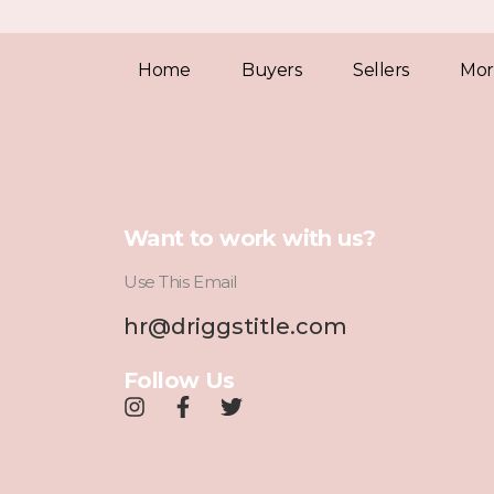
Home
Buyers
Sellers
Mor
Want to work with us?
Use This Email
hr@driggstitle.com
Follow Us