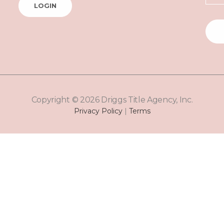
LOGIN
Copyright © 2026 Driggs Title Agency, Inc.
Privacy Policy
|
Terms