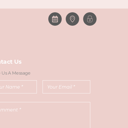
tact Us
e Us A Message