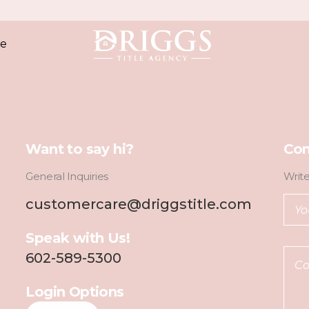
e
Want to say hi?
Con
General Inquiries
Writ
customercare@driggstitle.com
Speak with Us!
602-589-5300
Login Options