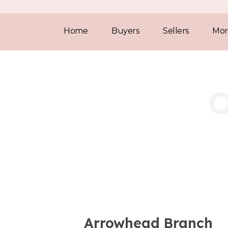
Home
Buyers
Sellers
Mor
Arrowhead Branch