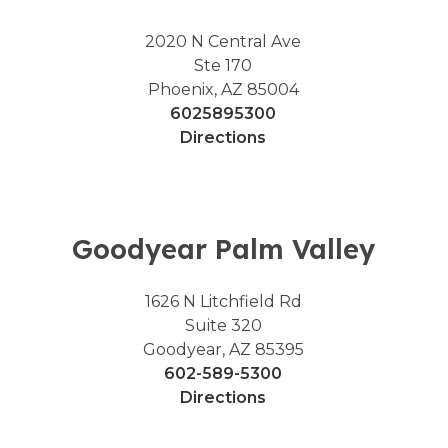
2020 N Central Ave
Ste 170
Phoenix, AZ 85004
6025895300
Directions
Goodyear Palm Valley
1626 N Litchfield Rd
Suite 320
Goodyear, AZ 85395
602-589-5300
Directions