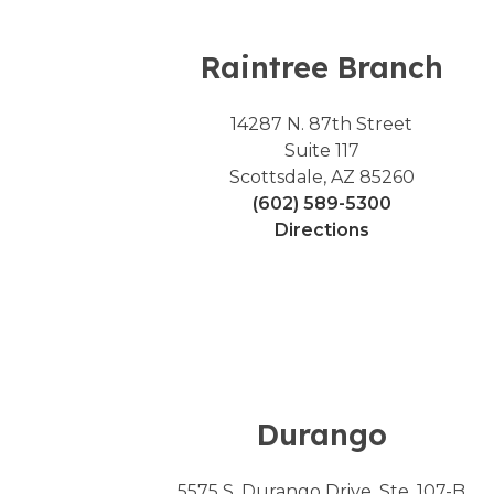
Raintree Branch
14287 N. 87th Street
Suite 117
Scottsdale, AZ 85260
(602) 589-5300
Directions
Durango
5575 S. Durango Drive, Ste. 107-B