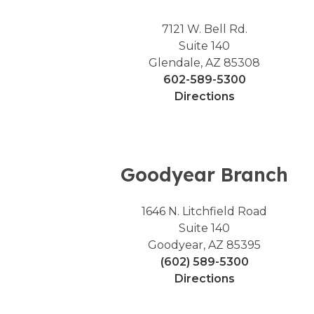
7121 W. Bell Rd.
Suite 140
Glendale, AZ 85308
602-589-5300
Directions
Goodyear Branch
1646 N. Litchfield Road
Suite 140
Goodyear, AZ 85395
(602) 589-5300
Directions