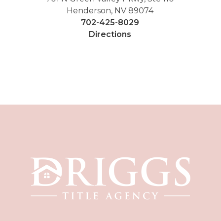
Henderson, NV 89074
702-425-8029
Directions