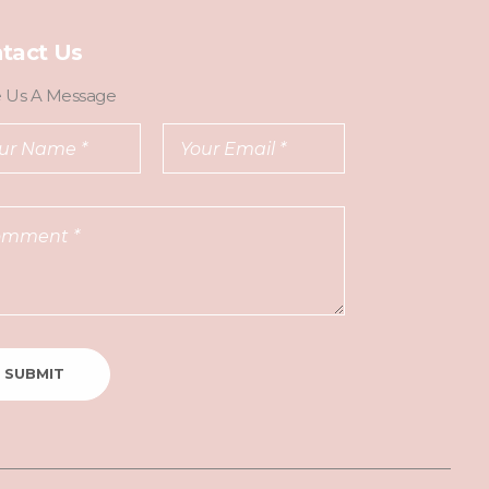
tact Us
e Us A Message