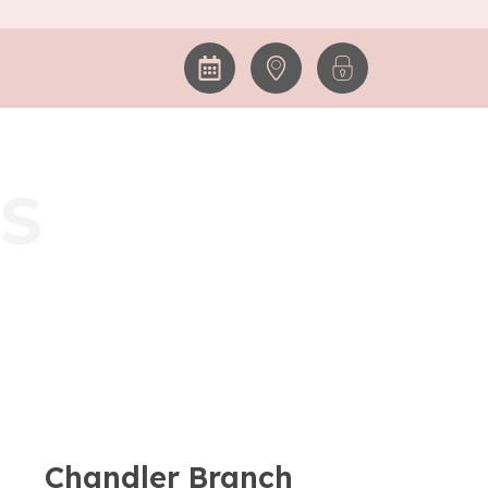
S
Chandler Branch