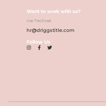
Want to work with us?
Use This Email
hr@driggstitle.com
Follow Us