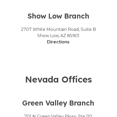
Show Low Branch
2707 White Mountain Road, Suite B
Show Low, AZ 85901
Directions
Nevada Offices
Green Valley Branch
701 N Green Valley Pkwy, Ste 110