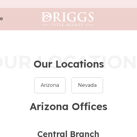
e
OUR LOCATION
Our Locations
Arizona
Nevada
Arizona Offices
Central Branch