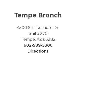
Tempe Branch
4500 S. Lakeshore Dr.
Suite 270
Tempe, AZ 85282
602-589-5300
Directions