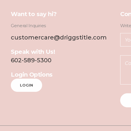
Want to say hi?
Con
General Inquiries
Writ
customercare@driggstitle.com
Speak with Us!
602-589-5300
Login Options
LOGIN