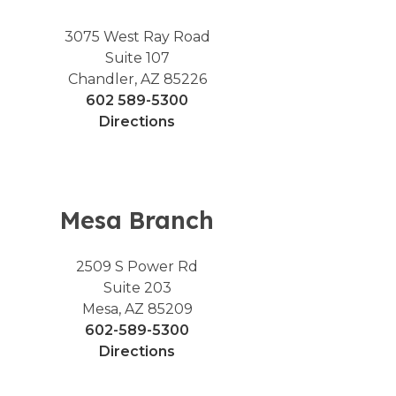
3075 West Ray Road
Suite 107
Chandler, AZ 85226
602 589-5300
Directions
Mesa Branch
2509 S Power Rd
Suite 203
Mesa, AZ 85209
602-589-5300
Directions