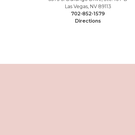
Las Vegas, NV 89113
702-852-1579
Directions