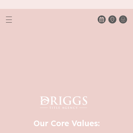
Our Core Values: