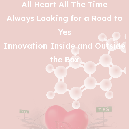
All Heart All The Time
Always Looking for a Road to
Yes
Innovation Inside and Outside
the Box